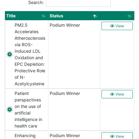
Search:
Title
Status
PM2.5
Podium Winner
View
Accelerates
Atherosclerosis
via ROS-
Induced LDL
Oxidation and
EPC Depletion:
Protective Role
of N-
Acetylcysteine
Patient
Podium Winner
View
perspectives
on the use of
artificial
intelligence in
health care
Enhancing
Podium Winner
View