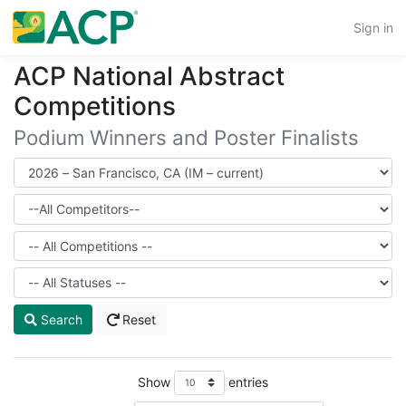
Sign in
ACP National Abstract
Competitions
Podium Winners and Poster Finalists
Meeting
Competitor
Competition
Status
Search
Reset
Show
entries