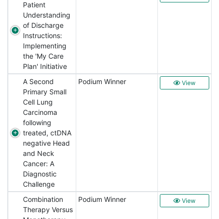
Patient
Understanding
of Discharge
Instructions:
Implementing
the 'My Care
Plan' Initiative
A Second
Podium Winner
View
Primary Small
Cell Lung
Carcinoma
following
treated, ctDNA
negative Head
and Neck
Cancer: A
Diagnostic
Challenge
Combination
Podium Winner
View
Therapy Versus