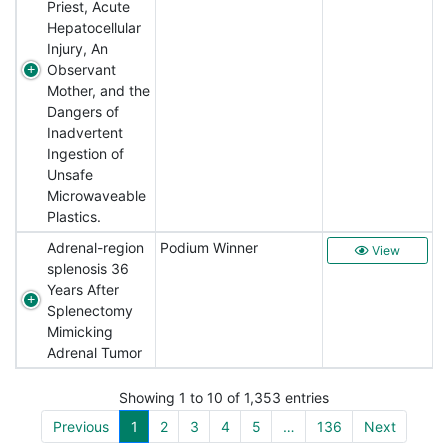
Priest, Acute
Hepatocellular
Injury, An
Observant
Mother, and the
Dangers of
Inadvertent
Ingestion of
Unsafe
Microwaveable
Plastics.
Adrenal-region
Podium Winner
View
splenosis 36
Years After
Splenectomy
Mimicking
Adrenal Tumor
Showing 1 to 10 of 1,353 entries
Previous
1
2
3
4
5
…
136
Next