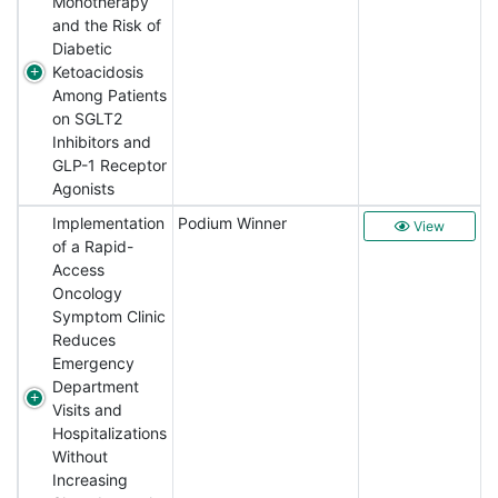
Monotherapy
and the Risk of
Diabetic
Ketoacidosis
Among Patients
on SGLT2
Inhibitors and
GLP-1 Receptor
Agonists
Implementation
Podium Winner
View
of a Rapid-
Access
Oncology
Symptom Clinic
Reduces
Emergency
Department
Visits and
Hospitalizations
Without
Increasing