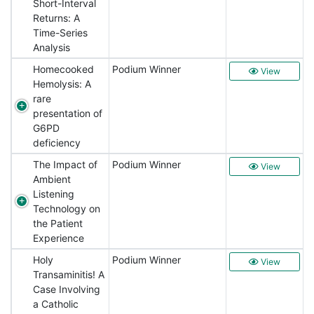
Short-Interval
Returns: A
Time-Series
Analysis
Homecooked
Podium Winner
View
Hemolysis: A
rare
presentation of
G6PD
deficiency
The Impact of
Podium Winner
View
Ambient
Listening
Technology on
the Patient
Experience
Holy
Podium Winner
View
Transaminitis! A
Case Involving
a Catholic