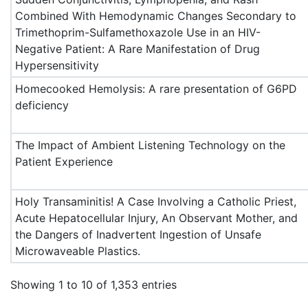
Combined With Hemodynamic Changes Secondary to
Trimethoprim-Sulfamethoxazole Use in an HIV-
Negative Patient: A Rare Manifestation of Drug
Hypersensitivity
Homecooked Hemolysis: A rare presentation of G6PD
deficiency
The Impact of Ambient Listening Technology on the
Patient Experience
Holy Transaminitis! A Case Involving a Catholic Priest,
Acute Hepatocellular Injury, An Observant Mother, and
the Dangers of Inadvertent Ingestion of Unsafe
Microwaveable Plastics.
Showing 1 to 10 of 1,353 entries