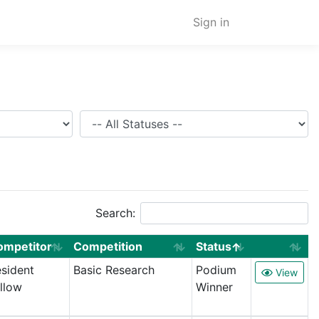
Sign in
Status
Search:
ompetitor
Competition
Status
sident
Basic Research
Podium
View
llow
Winner