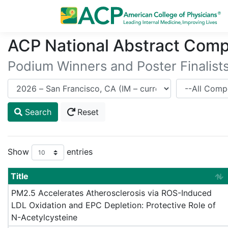
ACP National Abstract Comp
Podium Winners and Poster Finalist
Meeting
Competitor
Search
Reset
Show
entries
Title
PM2.5 Accelerates Atherosclerosis via ROS-Induced
LDL Oxidation and EPC Depletion: Protective Role of
N-Acetylcysteine