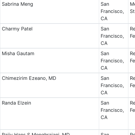
Sabrina Meng
San
Me
Francisco,
St
CA
Charmy Patel
San
Re
Francisco,
Fe
CA
Misha Gautam
San
Re
Francisco,
Fe
CA
Chimezirim Ezeano, MD
San
Re
Francisco,
Fe
CA
Randa Elzein
San
Re
Francisco,
Fe
CA
Rajiv Hans S Menghrajani, MD
San
Re