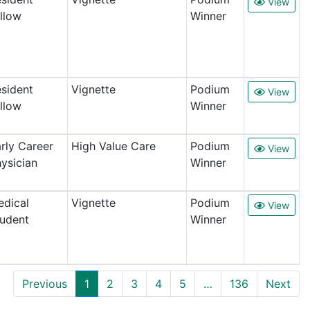
View
llow
Winner
sident
Vignette
Podium
View
llow
Winner
rly Career
High Value Care
Podium
View
ysician
Winner
dical
Vignette
Podium
View
udent
Winner
Previous
1
2
3
4
5
…
136
Next