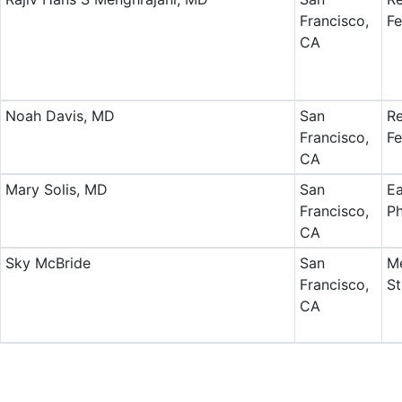
Francisco,
Fe
CA
Noah Davis, MD
San
Re
Francisco,
Fe
CA
Mary Solis, MD
San
Ea
Francisco,
Ph
CA
Sky McBride
San
Me
Francisco,
St
CA