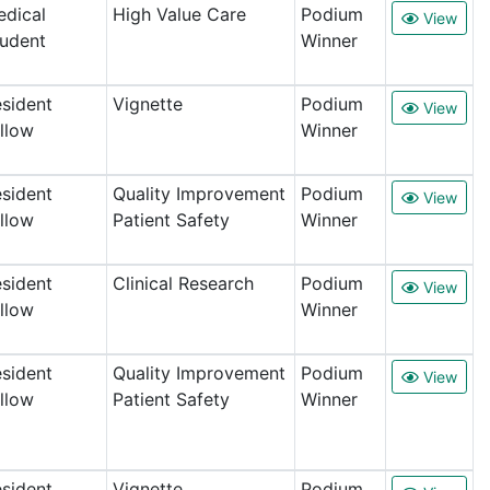
dical
High Value Care
Podium
View
udent
Winner
sident
Vignette
Podium
View
llow
Winner
sident
Quality Improvement
Podium
View
llow
Patient Safety
Winner
sident
Clinical Research
Podium
View
llow
Winner
sident
Quality Improvement
Podium
View
llow
Patient Safety
Winner
sident
Vignette
Podium