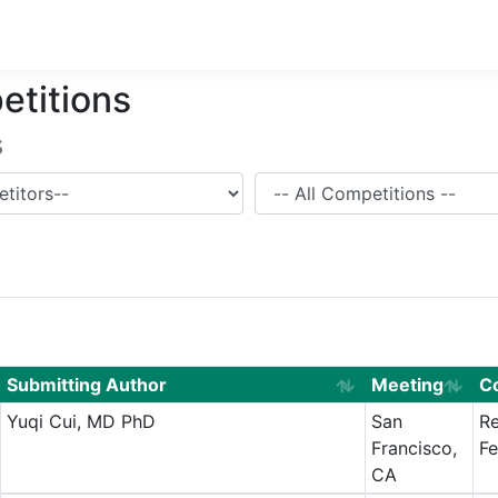
etitions
s
Competition
Submitting Author
Meeting
C
Yuqi Cui, MD PhD
San
Re
Francisco,
Fe
CA