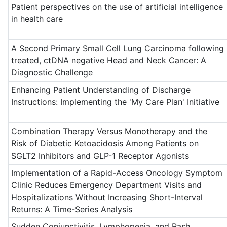
Patient perspectives on the use of artificial intelligence
in health care
A Second Primary Small Cell Lung Carcinoma following
treated, ctDNA negative Head and Neck Cancer: A
Diagnostic Challenge
Enhancing Patient Understanding of Discharge
Instructions: Implementing the 'My Care Plan' Initiative
Combination Therapy Versus Monotherapy and the
Risk of Diabetic Ketoacidosis Among Patients on
SGLT2 Inhibitors and GLP-1 Receptor Agonists
Implementation of a Rapid-Access Oncology Symptom
Clinic Reduces Emergency Department Visits and
Hospitalizations Without Increasing Short-Interval
Returns: A Time-Series Analysis
Sudden Conjunctivitis, Lymphopenia, and Rash