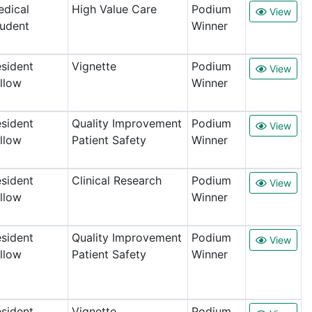
dical
High Value Care
Podium
View
udent
Winner
sident
Vignette
Podium
View
llow
Winner
sident
Quality Improvement
Podium
View
llow
Patient Safety
Winner
sident
Clinical Research
Podium
View
llow
Winner
sident
Quality Improvement
Podium
View
llow
Patient Safety
Winner
sident
Vignette
Podium