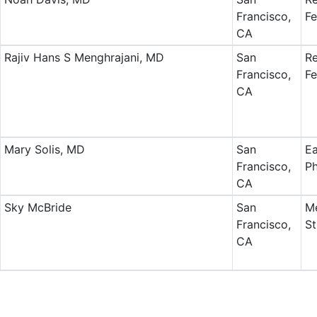
Francisco,
Fe
CA
Rajiv Hans S Menghrajani, MD
San
Re
Francisco,
Fe
CA
Mary Solis, MD
San
Ea
Francisco,
Ph
CA
Sky McBride
San
Me
Francisco,
St
CA