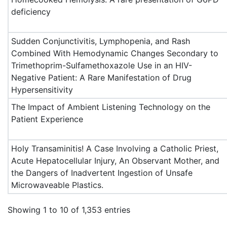
deficiency
Sudden Conjunctivitis, Lymphopenia, and Rash
Combined With Hemodynamic Changes Secondary to
Trimethoprim-Sulfamethoxazole Use in an HIV-
Negative Patient: A Rare Manifestation of Drug
Hypersensitivity
The Impact of Ambient Listening Technology on the
Patient Experience
Holy Transaminitis! A Case Involving a Catholic Priest,
Acute Hepatocellular Injury, An Observant Mother, and
the Dangers of Inadvertent Ingestion of Unsafe
Microwaveable Plastics.
Showing 1 to 10 of 1,353 entries