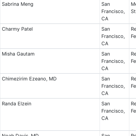
Sabrina Meng
San
Me
Francisco,
St
CA
Charmy Patel
San
Re
Francisco,
Fe
CA
Misha Gautam
San
Re
Francisco,
Fe
CA
Chimezirim Ezeano, MD
San
Re
Francisco,
Fe
CA
Randa Elzein
San
Re
Francisco,
Fe
CA
Noah Davis, MD
San
Re