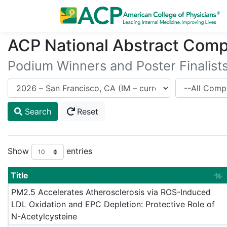
ACP National Abstract Comp
Podium Winners and Poster Finalist
Meeting
Competitor
Search
Reset
Show
entries
Title
PM2.5 Accelerates Atherosclerosis via ROS-Induced
LDL Oxidation and EPC Depletion: Protective Role of
N-Acetylcysteine