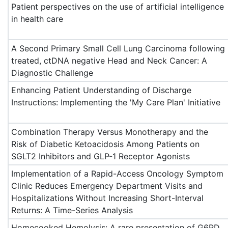
Patient perspectives on the use of artificial intelligence
in health care
A Second Primary Small Cell Lung Carcinoma following
treated, ctDNA negative Head and Neck Cancer: A
Diagnostic Challenge
Enhancing Patient Understanding of Discharge
Instructions: Implementing the 'My Care Plan' Initiative
Combination Therapy Versus Monotherapy and the
Risk of Diabetic Ketoacidosis Among Patients on
SGLT2 Inhibitors and GLP-1 Receptor Agonists
Implementation of a Rapid-Access Oncology Symptom
Clinic Reduces Emergency Department Visits and
Hospitalizations Without Increasing Short-Interval
Returns: A Time-Series Analysis
Homecooked Hemolysis: A rare presentation of G6PD