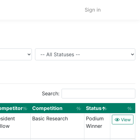
Sign in
Status
Search:
ompetitor
Competition
Status
sident
Basic Research
Podium
View
llow
Winner