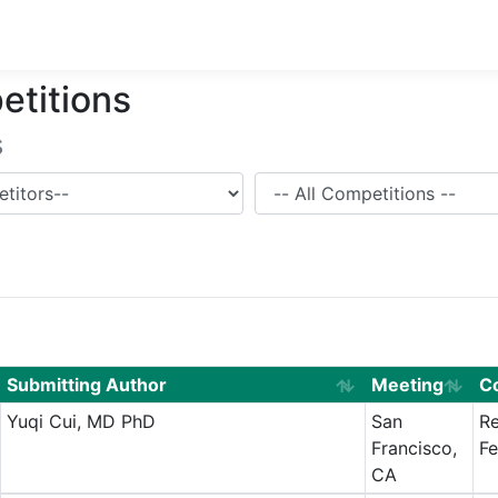
etitions
s
Competition
Submitting Author
Meeting
C
Yuqi Cui, MD PhD
San
Re
Francisco,
Fe
CA