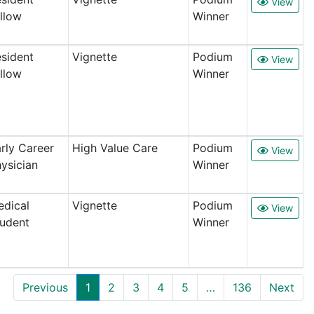
View
llow
Winner
sident
Vignette
Podium
View
llow
Winner
rly Career
High Value Care
Podium
View
ysician
Winner
dical
Vignette
Podium
View
udent
Winner
Previous
1
2
3
4
5
…
136
Next